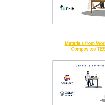
Materials from Wo
Composites TE