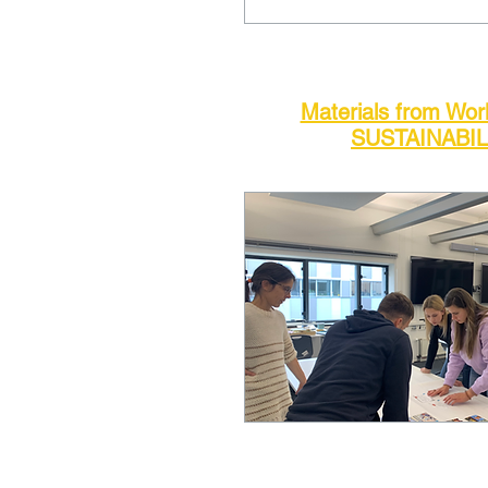
Materials from Wo
SUSTAINABIL