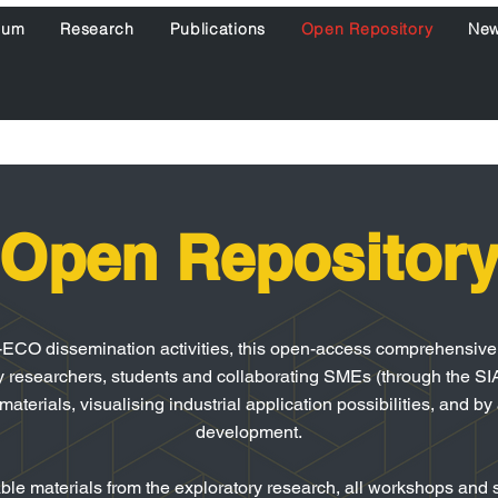
ium
Research
Publications
Open Repository
Ne
Open Repositor
-ECO dissemination activities, this open-access comprehensive o
y researchers, students and collaborating SMEs (through the SIA
terials, visualising industrial application possibilities, and by
development.
le materials from the exploratory research, all workshops and s