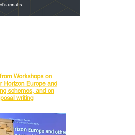
’s results.
 from Workshops on
or Horizon Europe and
ing schemes, and on
posal writing