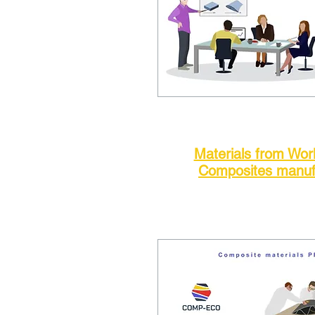
Materials from Wo
Composites manuf