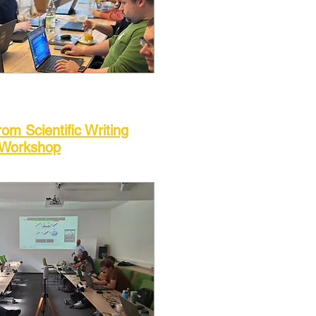
rom Scientific Writing
Workshop