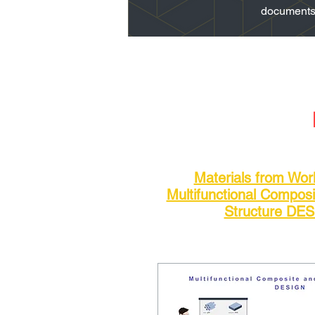
documents a
Materials from Wo
Multifunctional Compos
Structure DE