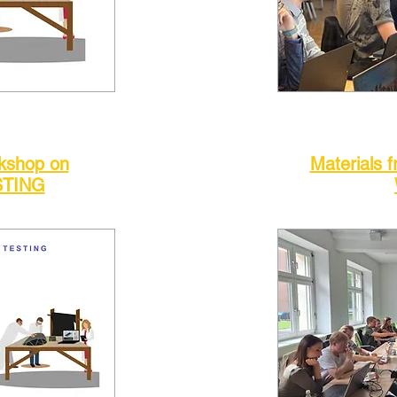
rkshop on
Materials f
STING