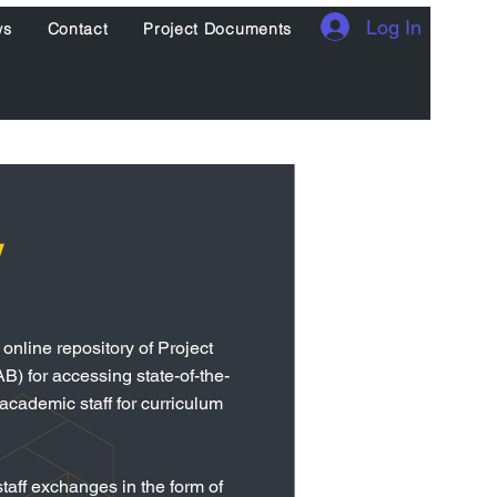
Log In
ws
Contact
Project Documents
y
nline repository of Project
B) for accessing state-of-the-
 academic staff for curriculum
taff exchanges in the form of