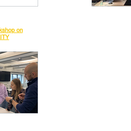
rkshop on
ITY