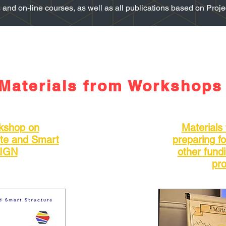
nd on-line courses, as well as all publications based on Project
Materials from Workshops
rkshop on
Materials
ite and Smart
preparing f
SIGN
other fund
pro