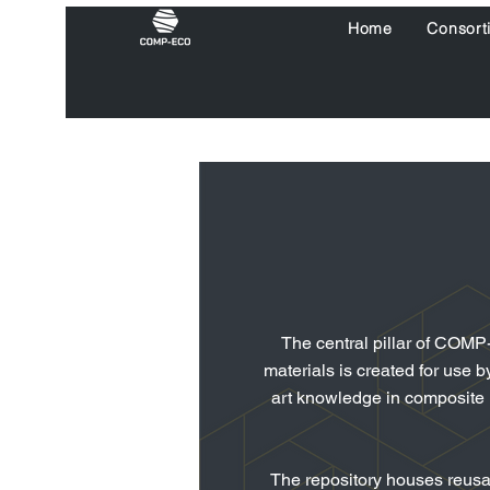
Home
Consort
The central pillar of COMP
materials is
created for use b
art knowledge in composite ma
The repository houses reusab