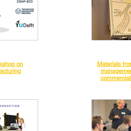
rkshop on
Materials fr
acturing
management
commerciali