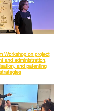
om Workshop on project
 and administration,
sation, and patenting
strategies