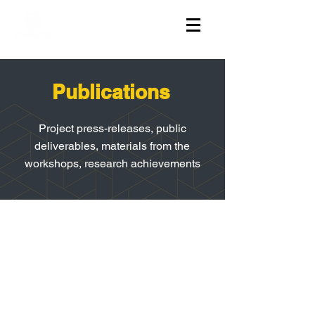
Publications
Project press-releases, public
deliverables, materials from the
workshops, research achievements