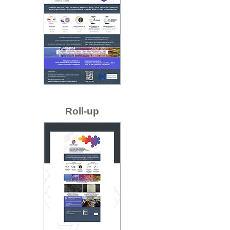
Roll-up