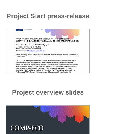
Project Start press-release
Project overview slides