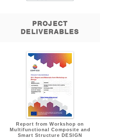
PROJECT
DELIVERABLES
Report from Workshop on
Multifunctional Composite and
Smart Structure DESIGN