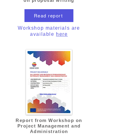
on proposal writing
Read report
Workshop materials are
available
here
Report from Workshop on
Project Management and
Administration