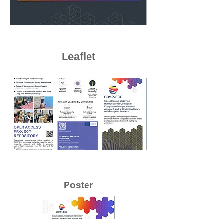
Leaflet
Poster