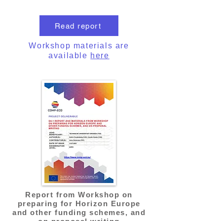
Read report
Workshop materials are
available
here
Report from Workshop on
preparing for Horizon Europe
and other funding schemes, and