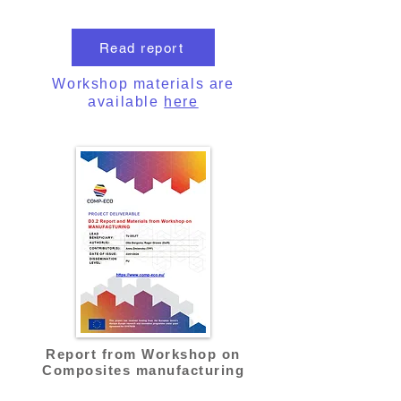
Read report
Workshop materials are
available
here
Report from Workshop on
Composites manufacturing