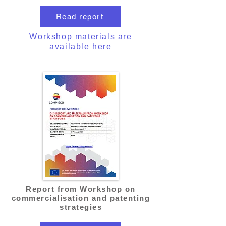
Read report
Workshop materials are
available
here
Report from Workshop on
commercialisation and patenting
strategies