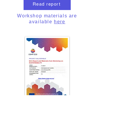
Read report
Workshop materials are
available
here
Report from Workshop on
Multifunctional Composite and
Smart Structure
SUSTAINABILITY