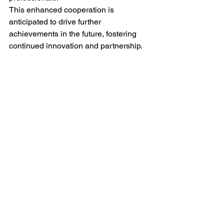
This enhanced cooperation is 
anticipated to drive further 
achievements in the future, fostering 
continued innovation and partnership.