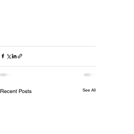
See All
Recent Posts