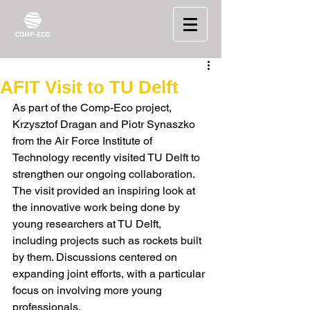
AFIT Visit to TU Delft
As part of the Comp-Eco project, 
Krzysztof Dragan and Piotr Synaszko 
from the Air Force Institute of 
Technology recently visited TU Delft to 
strengthen our ongoing collaboration.
The visit provided an inspiring look at 
the innovative work being done by 
young researchers at TU Delft, 
including projects such as rockets built 
by them. Discussions centered on 
expanding joint efforts, with a particular 
focus on involving more young 
professionals.