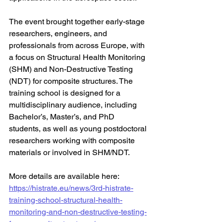
The event brought together early-stage 
researchers, engineers, and 
professionals from across Europe, with 
a focus on Structural Health Monitoring 
(SHM) and Non-Destructive Testing 
(NDT) for composite structures. The 
training school is designed for a 
multidisciplinary audience, including 
Bachelor’s, Master’s, and PhD 
students, as well as young postdoctoral 
researchers working with composite 
materials or involved in SHM/NDT.
More details are available here: 
https://histrate.eu/news/3rd-histrate-
training-school-structural-health-
monitoring-and-non-destructive-testing-