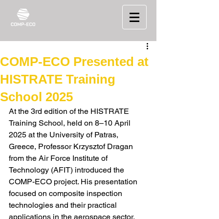
COMP-ECO Presented at
HISTRATE Training
School 2025
At the 3rd edition of the HISTRATE 
Training School, held on 8–10 April 
2025 at the University of Patras, 
Greece, Professor Krzysztof Dragan 
from the Air Force Institute of 
Technology (AFIT) introduced the 
COMP-ECO project. His presentation 
focused on composite inspection 
technologies and their practical 
applications in the aerospace sector.