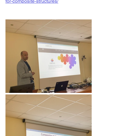
for-composite-structures/