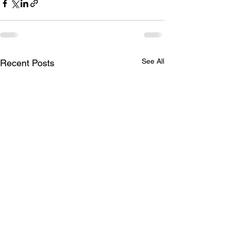
See All
Recent Posts