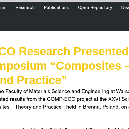
ium
Research
Publications
Open Repository
Ne
O Research Presented 
mposium “Composites 
nd Practice”
he Faculty of Materials Science and Engineering at Wars
ted results from the COMP-ECO project at the XXVI Scie
es – Theory and Practice”, held in Brenna, Poland, on 