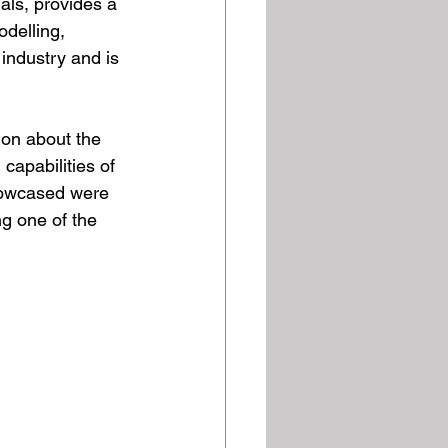
ls, provides a 
delling, 
industry and is 
ion about the 
capabilities of 
howcased were 
g one of the 