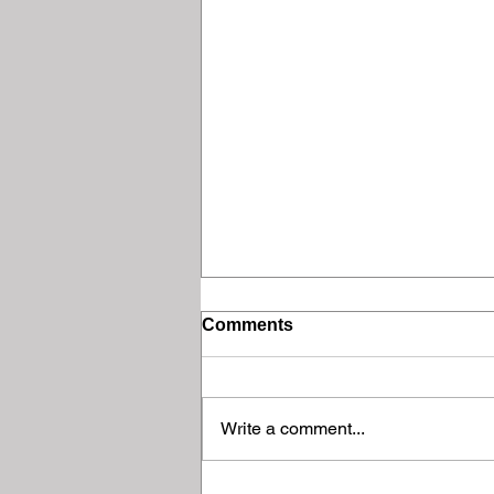
Comments
Write a comment...
Final Meeting of the