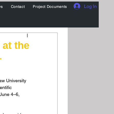
Log In
ws
Contact
Project Documents
at the
–
aw University 
ntific 
June 4–6, 