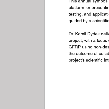
This annual symposiu
platform for present
testing, and applica
guided by a scientif
Dr. Kamil Dydek deli
project, with a focus
GFRP using non-dest
the outcome of colla
project's scientific in