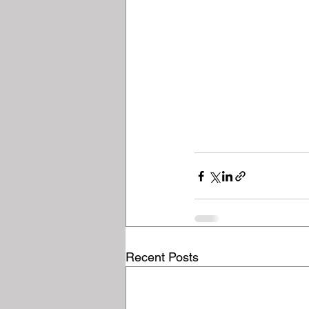
Recent Posts