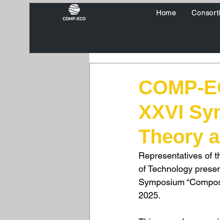
Home
Consort
COMP-EC
XXVI Sy
Theory a
Representatives of t
of Technology presen
Symposium “Composit
2025. 