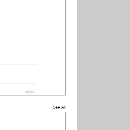
See All