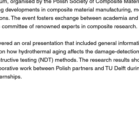
m, organised by the Polish Society of Composite Materia
ing developments in composite material manufacturing, mo
tions. The event fosters exchange between academia and 
ic committee of renowned experts in composite research.
vered an oral presentation that included general informat
 on how hydrothermal aging affects the damage-detection 
ructive testing (NDT) methods. The research results s
borative work between Polish partners and TU Delft durin
ternships. 