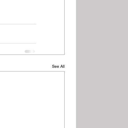
See All