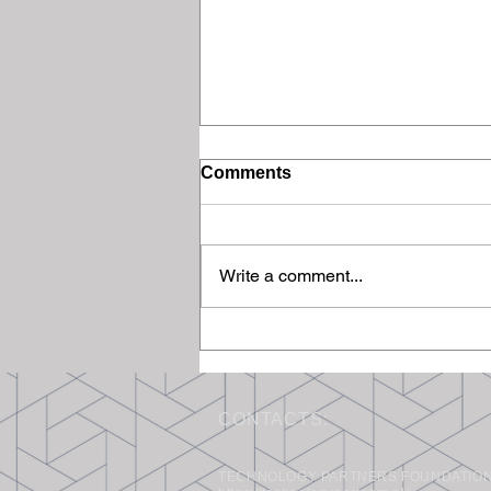
Comments
Write a comment...
Final Meeting of the
Scientific and Industrial
Advisory Board
CONTACTS:
TECHNOLOGY PARTNERS FOUNDATION, 