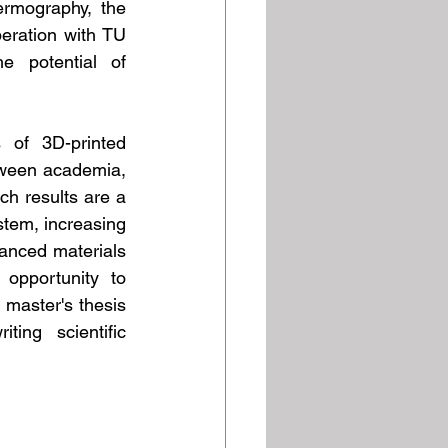
rmography, the 
eration with TU 
 potential of 
 of 3D-printed 
tween academia, 
h results are a 
tem, increasing 
anced materials 
pportunity to 
master's thesis 
ng scientific 