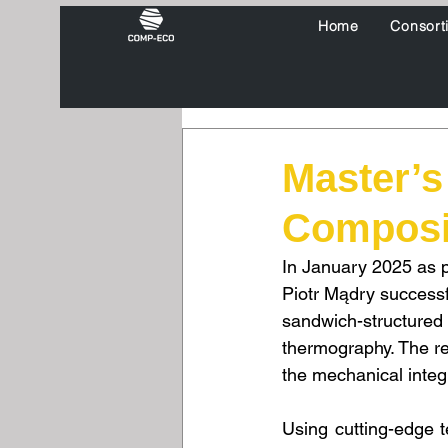
Home
Consort
Master’s
Composit
In January 2025 as 
Piotr Mądry successf
sandwich-structured 
thermography. The re
the mechanical integ
Using cutting-edge 