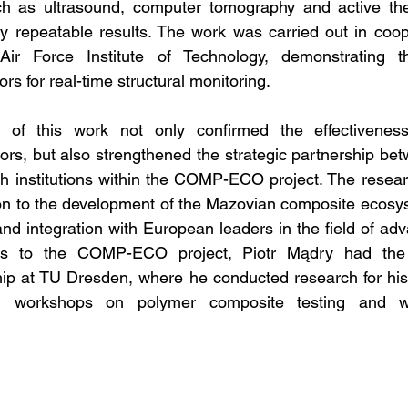
h as ultrasound, computer tomography and active the
y repeatable results. The work was carried out in coop
r Force Institute of Technology, demonstrating the
s for real-time structural monitoring.
 of this work not only confirmed the effectiveness
rs, but also strengthened the strategic partnership be
h institutions within the COMP-ECO project. The researc
tion to the development of the Mazovian composite ecosys
and integration with European leaders in the field of adv
ks to the COMP-ECO project, Piotr Mądry had the o
ip at TU Dresden, where he conducted research for his 
n workshops on polymer composite testing and writi