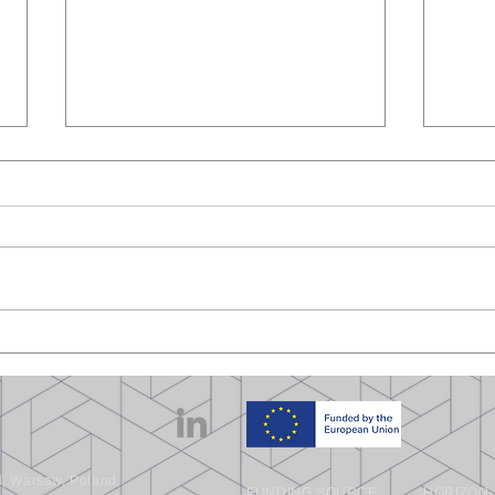
COMP-ECO at Carbon
WUT 
Korea 2025
NDT 
Warsaw, Poland
FUNDING SOURCE:
HORIZON-