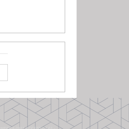
Researchers at the ET-
Colloquium, TU Delft
WIDERA-2021-ACCESS-03-01 -