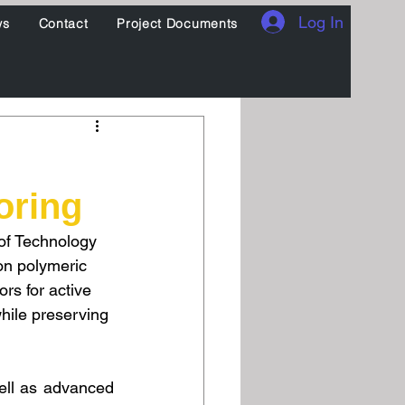
Log In
ws
Contact
Project Documents
oring
of Technology 
on polymeric 
s for active 
hile preserving 
ell as advanced 