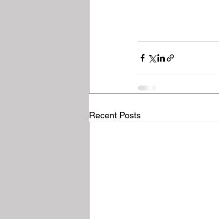
Recent Posts