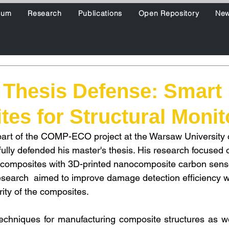
ium
Research
Publications
Open Repository
Ne
 Thesis Defense: Smart
es for Structural Monit
part of the COMP-ECO project at the Warsaw University 
ully defended his master's thesis. His research focused 
composites with 3D-printed nanocomposite carbon sensor
search  aimed to improve damage detection efficiency w
rity of the composites.
techniques for manufacturing composite structures as w