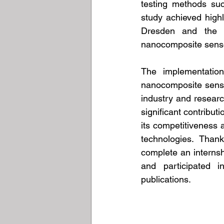
testing methods suc
study achieved highl
Dresden and the Ai
nanocomposite sensor
The implementation
nanocomposite senso
industry and researc
significant contribu
its competitiveness 
technologies. Than
complete an internsh
and participated i
publications.